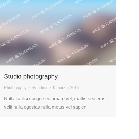
Studio photography
Photography
By
admin
9 marzo, 2014
Nulla facilisi congue eu ornare vel, mattis sed eros,
velit nulla egestas nulla metus vel sapien.