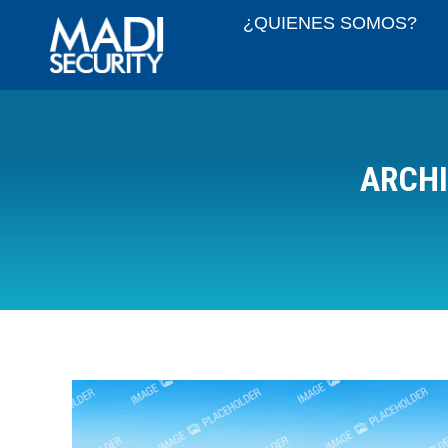
¿QUIENES SOMOS?
ARCHI