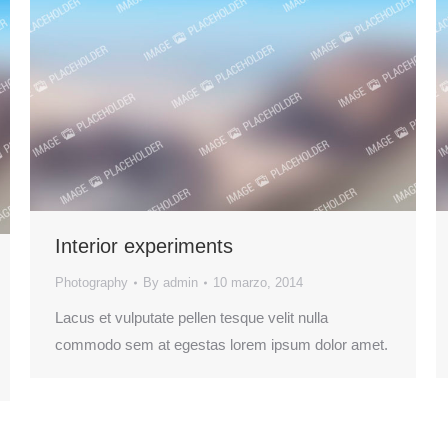
Interior experiments
Photography
By
admin
10 marzo, 2014
Lacus et vulputate pellen tesque velit nulla
commodo sem at egestas lorem ipsum dolor amet.