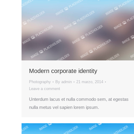
Modern corporate identity
Photography
By
admin
21 marzo, 2014
Leave a comment
Unterdum lacus et nulla commodo sem, at egestas
nulla metus vel sapien lorem ipsum.