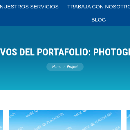
NUESTROS SERVICIOS
TRABAJA CON NOSOTR
BLOG
VOS DEL PORTAFOLIO:
PHOTOG
You are here:
Home
Project