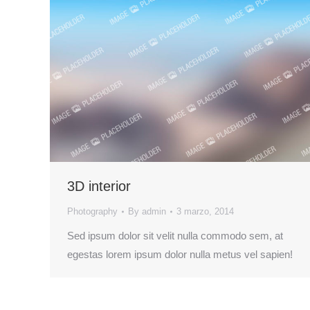
3D interior
Photography
By
admin
3 marzo, 2014
Sed ipsum dolor sit velit nulla commodo sem, at
egestas lorem ipsum dolor nulla metus vel sapien!