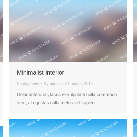
Minimalist interior
Photography
By
admin
21 marzo, 2014
Dolor anterdum, lacus et vulputate nulla commodo
sem, at egestas nulla metus vel sapien.