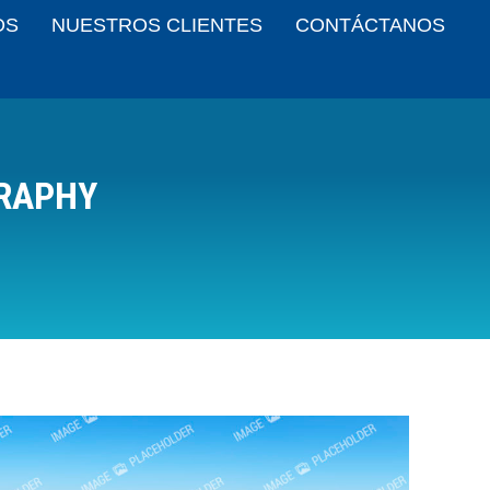
OS
NUESTROS CLIENTES
CONTÁCTANOS
RAPHY