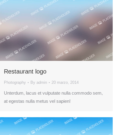
Restaurant logo
Photography
By
admin
20 marzo, 2014
Unterdum, lacus et vulputate nulla commodo sem,
at egestas nulla metus vel sapien!